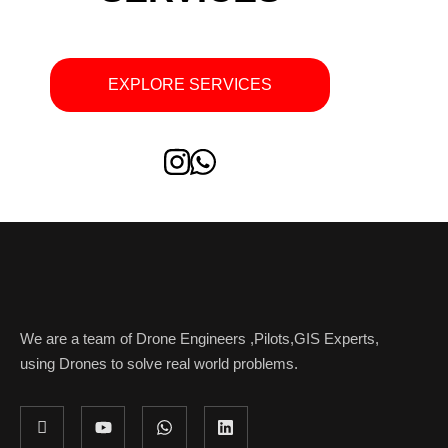
EXPLORE SERVICES
We are a team of Drone Engineers ,Pilots,GIS Experts,
using Drones to solve real world problems.