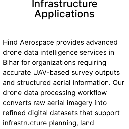
Infrastructure
Applications
Hind Aerospace provides advanced
drone data intelligence services in
Bihar
for organizations requiring
accurate UAV-based survey outputs
and structured aerial information. Our
drone data processing workflow
converts raw aerial imagery into
refined digital datasets that support
infrastructure planning, land