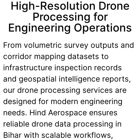
High-Resolution Drone
Processing for
Engineering Operations
From volumetric survey outputs and
corridor mapping datasets to
infrastructure inspection records
and geospatial intelligence reports,
our drone processing services are
designed for modern engineering
needs. Hind Aerospace ensures
reliable drone data processing in
Bihar with scalable workflows,