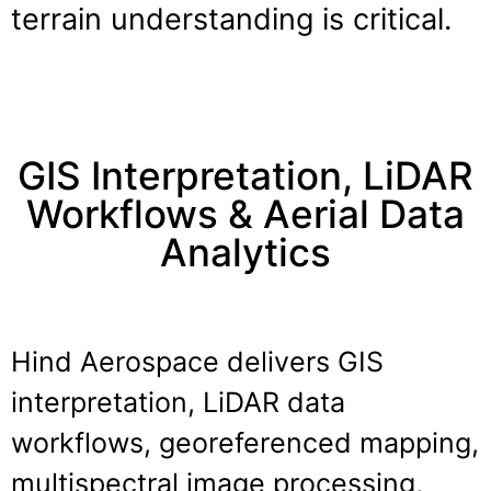
terrain understanding is critical.
GIS Interpretation, LiDAR
Workflows & Aerial Data
Analytics
Hind Aerospace delivers GIS
interpretation, LiDAR data
workflows, georeferenced mapping,
multispectral image processing,