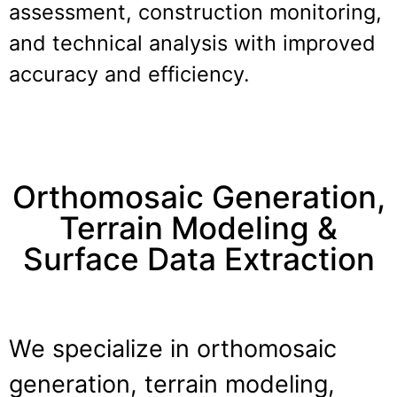
assessment, construction monitoring,
and technical analysis with improved
accuracy and efficiency.
Orthomosaic Generation,
Terrain Modeling &
Surface Data Extraction
We specialize in orthomosaic
generation, terrain modeling,