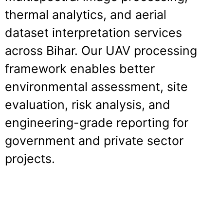
thermal analytics, and aerial
dataset interpretation services
across Bihar. Our UAV processing
framework enables better
environmental assessment, site
evaluation, risk analysis, and
engineering-grade reporting for
government and private sector
projects.