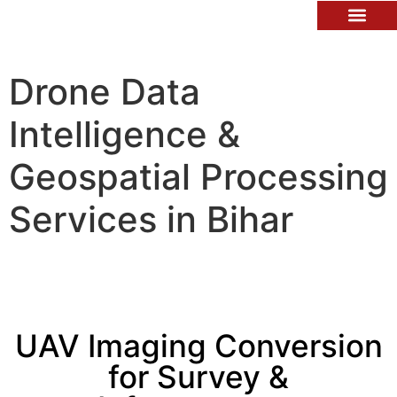
Contact Us
Drone Data
Intelligence &
Geospatial Processing
Services in Bihar
UAV Imaging Conversion
for Survey &