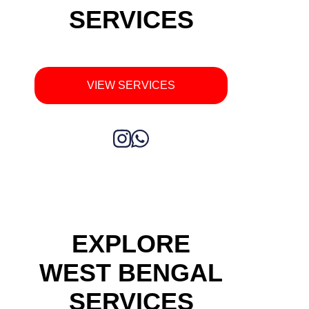
SERVICES
VIEW SERVICES
EXPLORE
WEST BENGAL
SERVICES