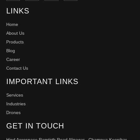
LINKS
Home
About Us
Products
Blog
Career
Contact Us
IMPORTANT LINKS
Services
Industries
Drones
GET IN TOUCH
Hind Aerospace Ramtirth Road Alinagar , Champua Keonjhar