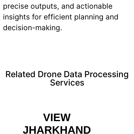
precise outputs, and actionable
insights for efficient planning and
decision-making.
Related Drone Data Processing
Services
VIEW
JHARKHAND