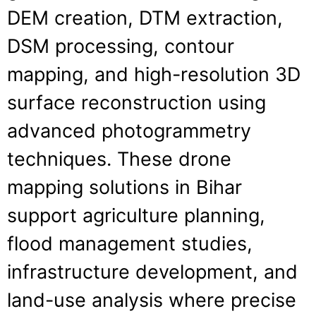
DEM creation, DTM extraction,
DSM processing, contour
mapping, and high-resolution 3D
surface reconstruction using
advanced photogrammetry
techniques. These drone
mapping solutions in Bihar
support agriculture planning,
flood management studies,
infrastructure development, and
land-use analysis where precise