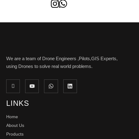
We are a team of Drone Engineers ,Pilots,GIS Experts,
using Drones to solve real world problems.
LINKS
Home
About Us
Products