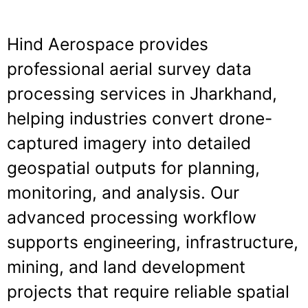
Hind Aerospace provides
professional aerial survey data
processing services in Jharkhand,
helping industries convert drone-
captured imagery into detailed
geospatial outputs for planning,
monitoring, and analysis. Our
advanced processing workflow
supports engineering, infrastructure,
mining, and land development
projects that require reliable spatial