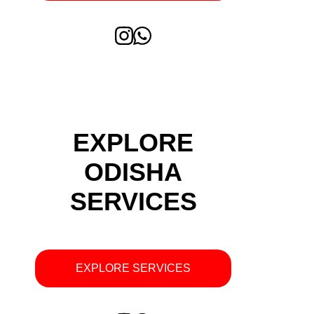
EXPLORE
ODISHA
SERVICES
EXPLORE SERVICES