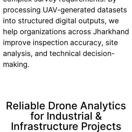
processing UAV-generated datasets
into structured digital outputs, we
help organizations across Jharkhand
improve inspection accuracy, site
analysis, and technical decision-
making.
Reliable Drone Analytics
for Industrial &
Infrastructure Projects