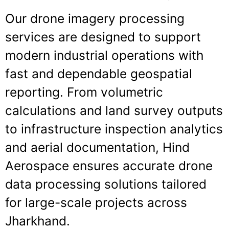
Our drone imagery processing
services are designed to support
modern industrial operations with
fast and dependable geospatial
reporting. From volumetric
calculations and land survey outputs
to infrastructure inspection analytics
and aerial documentation, Hind
Aerospace ensures accurate drone
data processing solutions tailored
for large-scale projects across
Jharkhand.