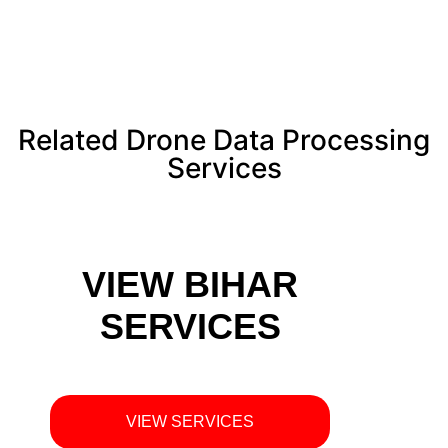
Related Drone Data Processing
Services
VIEW BIHAR
SERVICES
VIEW SERVICES