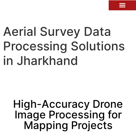
Contact Us
Aerial Survey Data
Processing Solutions
in Jharkhand
High-Accuracy Drone
Image Processing for
Mapping Projects