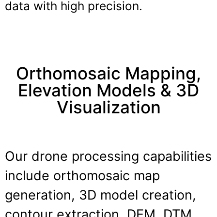
data with high precision.
Orthomosaic Mapping,
Elevation Models & 3D
Visualization
Our drone processing capabilities
include orthomosaic map
generation, 3D model creation,
contour extraction, DEM, DTM,