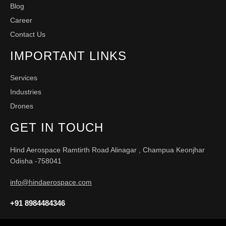
Blog
Career
Contact Us
IMPORTANT LINKS
Services
Industries
Drones
GET IN TOUCH
Hind Aerospace Ramtirth Road Alinagar , Champua Keonjhar
Odisha -758041
info@hindaerospace.com
+91 8984484346