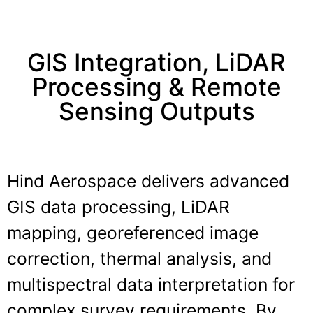
GIS Integration, LiDAR
Processing & Remote
Sensing Outputs
Hind Aerospace delivers advanced
GIS data processing, LiDAR
mapping, georeferenced image
correction, thermal analysis, and
multispectral data interpretation for
complex survey requirements. By