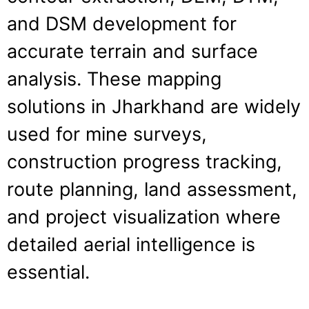
and DSM development for
accurate terrain and surface
analysis. These mapping
solutions in Jharkhand are widely
used for mine surveys,
construction progress tracking,
route planning, land assessment,
and project visualization where
detailed aerial intelligence is
essential.