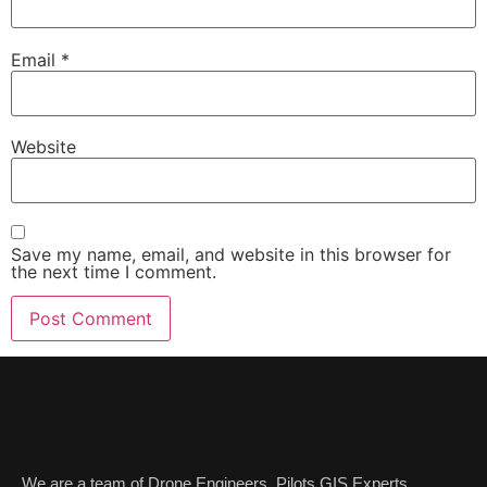
Email
*
Website
Save my name, email, and website in this browser for
the next time I comment.
We are a team of Drone Engineers ,Pilots,GIS Experts,