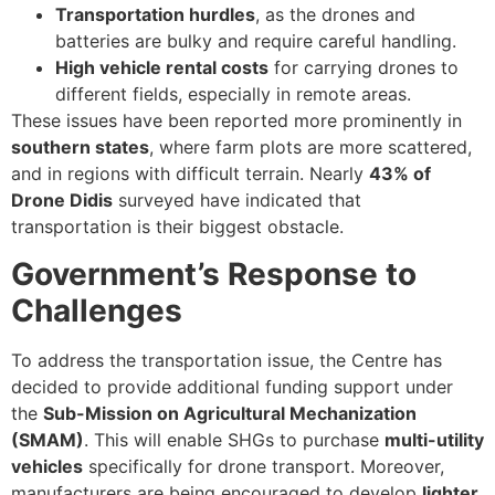
Transportation hurdles
, as the drones and
batteries are bulky and require careful handling.
High vehicle rental costs
for carrying drones to
different fields, especially in remote areas.
These issues have been reported more prominently in
southern states
, where farm plots are more scattered,
and in regions with difficult terrain. Nearly
43% of
Drone Didis
surveyed have indicated that
transportation is their biggest obstacle.
Government’s Response to
Challenges
To address the transportation issue, the Centre has
decided to provide additional funding support under
the
Sub-Mission on Agricultural Mechanization
(SMAM)
. This will enable SHGs to purchase
multi-utility
vehicles
specifically for drone transport. Moreover,
manufacturers are being encouraged to develop
lighter