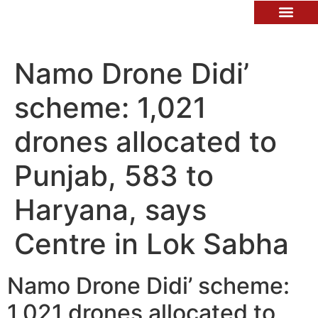
Contact Us
Namo Drone Didi’
scheme: 1,021
drones allocated to
Punjab, 583 to
Haryana, says
Centre in Lok Sabha
Namo Drone Didi’ scheme:
1,021 drones allocated to