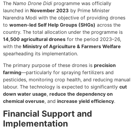
The
Namo Drone Didi
programme was officially
launched in
November 2023
by Prime Minister
Narendra Modi with the objective of providing drones
to
women-led Self Help Groups (SHGs)
across the
country. The total allocation under the programme is
14,500 agricultural drones
for the period 2023–26,
with the
Ministry of Agriculture & Farmers Welfare
spearheading its implementation.
The primary purpose of these drones is
precision
farming
—particularly for spraying fertilizers and
pesticides, monitoring crop health, and reducing manual
labour. The technology is expected to significantly
cut
down water usage
,
reduce the dependency on
chemical overuse
, and
increase yield efficiency
.
Financial Support and
Implementation