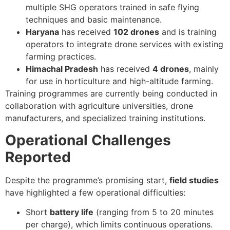
multiple SHG operators trained in safe flying
techniques and basic maintenance.
Haryana
has received
102 drones
and is training
operators to integrate drone services with existing
farming practices.
Himachal Pradesh
has received
4 drones
, mainly
for use in horticulture and high-altitude farming.
Training programmes are currently being conducted in
collaboration with agriculture universities, drone
manufacturers, and specialized training institutions.
Operational Challenges
Reported
Despite the programme’s promising start,
field studies
have highlighted a few operational difficulties:
Short
battery life
(ranging from 5 to 20 minutes
per charge), which limits continuous operations.