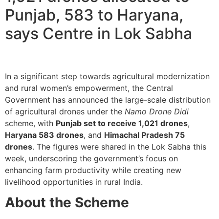
Punjab, 583 to Haryana,
says Centre in Lok Sabha
In a significant step towards agricultural modernization
and rural women’s empowerment, the Central
Government has announced the large-scale distribution
of agricultural drones under the
Namo Drone Didi
scheme, with
Punjab set to receive 1,021 drones
,
Haryana 583 drones
, and
Himachal Pradesh 75
drones
. The figures were shared in the Lok Sabha this
week, underscoring the government’s focus on
enhancing farm productivity while creating new
livelihood opportunities in rural India.
About the Scheme