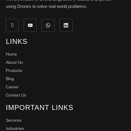
using Drones to solve real world problems.
LINKS
Home
About Us
Products
Blog
Career
Contact Us
IMPORTANT LINKS
Services
Industries