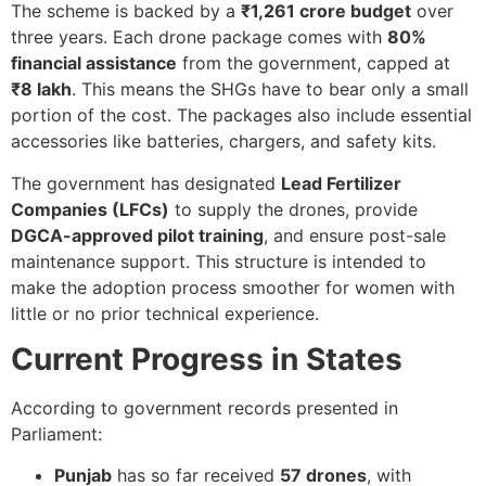
The scheme is backed by a
₹1,261 crore budget
over
three years. Each drone package comes with
80%
financial assistance
from the government, capped at
₹8 lakh
. This means the SHGs have to bear only a small
portion of the cost. The packages also include essential
accessories like batteries, chargers, and safety kits.
The government has designated
Lead Fertilizer
Companies (LFCs)
to supply the drones, provide
DGCA-approved pilot training
, and ensure post-sale
maintenance support. This structure is intended to
make the adoption process smoother for women with
little or no prior technical experience.
Current Progress in States
According to government records presented in
Parliament:
Punjab
has so far received
57 drones
, with