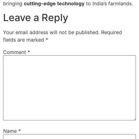
bringing
cutting-edge technology
to India’s farmlands.
Leave a Reply
Your email address will not be published.
Required
fields are marked
*
Comment
*
Name
*