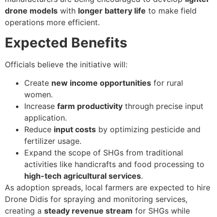
drone models
with
longer battery life
to make field
operations more efficient.
Expected Benefits
Officials believe the initiative will:
Create
new income opportunities
for rural
women.
Increase
farm productivity
through precise input
application.
Reduce
input costs
by optimizing pesticide and
fertilizer usage.
Expand the scope of SHGs from traditional
activities like handicrafts and food processing to
high-tech agricultural services
.
As adoption spreads, local farmers are expected to hire
Drone Didis for spraying and monitoring services,
creating a
steady revenue stream
for SHGs while