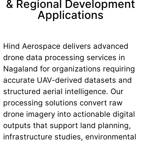
& Regional Development
Applications
Hind Aerospace delivers advanced
drone data processing services in
Nagaland
for organizations requiring
accurate UAV-derived datasets and
structured aerial intelligence. Our
processing solutions convert raw
drone imagery into actionable digital
outputs that support land planning,
infrastructure studies, environmental