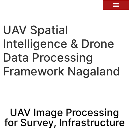
Contact Us
UAV Spatial
Intelligence & Drone
Data Processing
Framework Nagaland
UAV Image Processing
for Survey, Infrastructure