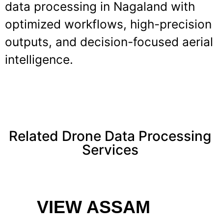
data processing in Nagaland with
optimized workflows, high-precision
outputs, and decision-focused aerial
intelligence.
Related Drone Data Processing
Services
VIEW ASSAM