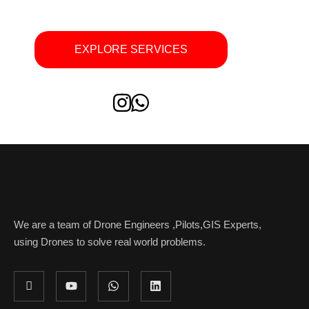
EXPLORE SERVICES
We are a team of Drone Engineers ,Pilots,GIS Experts,
using Drones to solve real world problems.