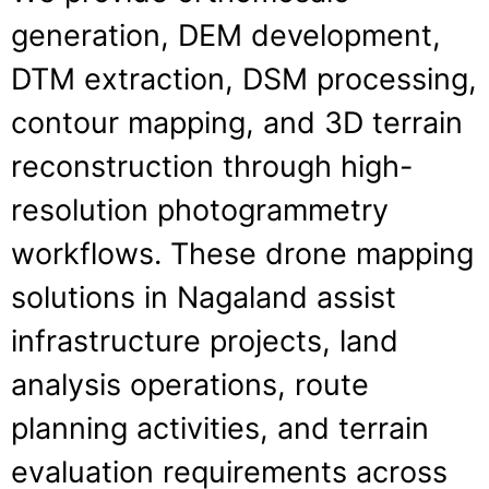
generation, DEM development,
DTM extraction, DSM processing,
contour mapping, and 3D terrain
reconstruction through high-
resolution photogrammetry
workflows. These drone mapping
solutions in Nagaland assist
infrastructure projects, land
analysis operations, route
planning activities, and terrain
evaluation requirements across