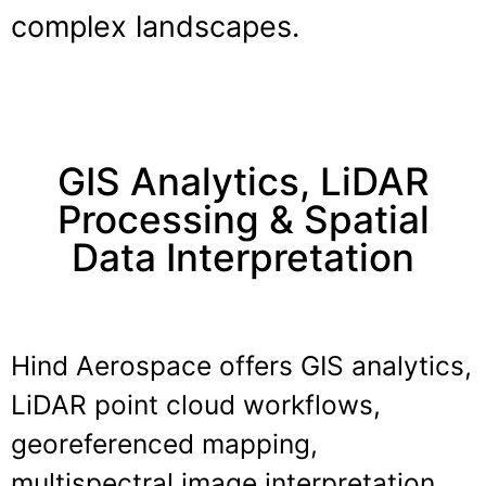
complex landscapes.
GIS Analytics, LiDAR
Processing & Spatial
Data Interpretation
Hind Aerospace offers GIS analytics,
LiDAR point cloud workflows,
georeferenced mapping,
multispectral image interpretation,