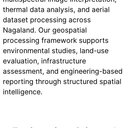
thermal data analysis, and aerial
dataset processing across
Nagaland. Our geospatial
processing framework supports
environmental studies, land-use
evaluation, infrastructure
assessment, and engineering-based
reporting through structured spatial
intelligence.