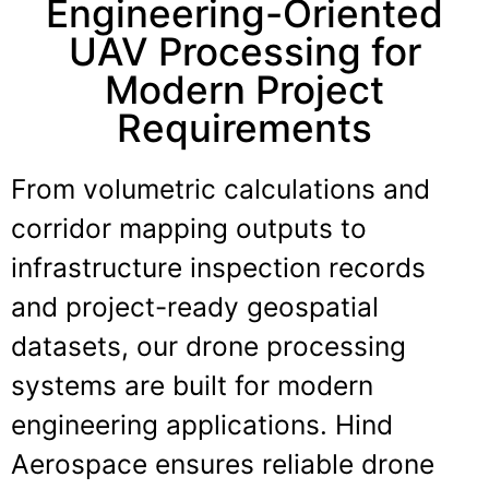
Engineering-Oriented
UAV Processing for
Modern Project
Requirements
From volumetric calculations and
corridor mapping outputs to
infrastructure inspection records
and project-ready geospatial
datasets, our drone processing
systems are built for modern
engineering applications. Hind
Aerospace ensures reliable drone