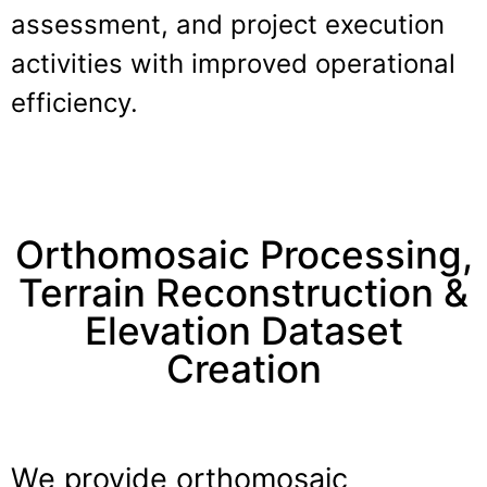
assessment, and project execution
activities with improved operational
efficiency.
Orthomosaic Processing,
Terrain Reconstruction &
Elevation Dataset
Creation
We provide orthomosaic