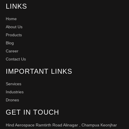
LINKS
Home
About Us
Products
Blog
Career
Contact Us
IMPORTANT LINKS
Services
Industries
Drones
GET IN TOUCH
Hind Aerospace Ramtirth Road Alinagar , Champua Keonjhar