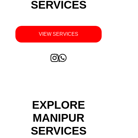
SERVICES
VIEW SERVICES
EXPLORE
MANIPUR
SERVICES