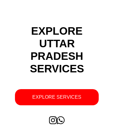
EXPLORE
UTTAR
PRADESH
SERVICES
EXPLORE SERVICES