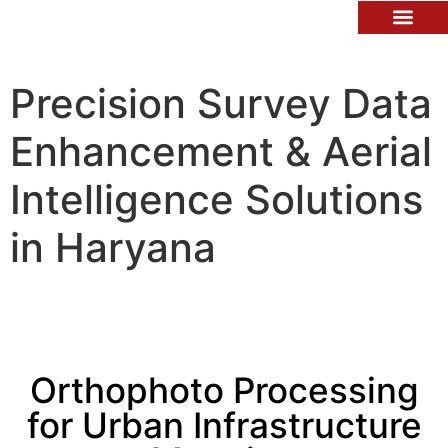
Contact Us
Precision Survey Data
Enhancement & Aerial
Intelligence Solutions
in Haryana
Orthophoto Processing
for Urban Infrastructure