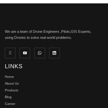
We are a team of Drone Engineers ,Pilots,GIS Experts,
using Drones to solve real world problems.
LINKS
Home
About Us
Products
Blog
Career