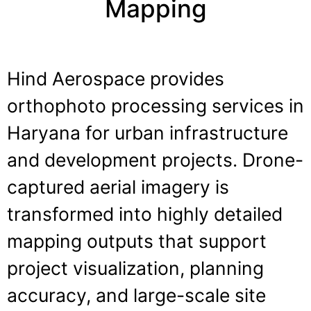
Mapping
Hind Aerospace provides
orthophoto processing services in
Haryana for urban infrastructure
and development projects. Drone-
captured aerial imagery is
transformed into highly detailed
mapping outputs that support
project visualization, planning
accuracy, and large-scale site