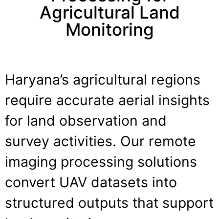
Agricultural Land
Monitoring
Haryana’s agricultural regions
require accurate aerial insights
for land observation and
survey activities. Our remote
imaging processing solutions
convert UAV datasets into
structured outputs that support