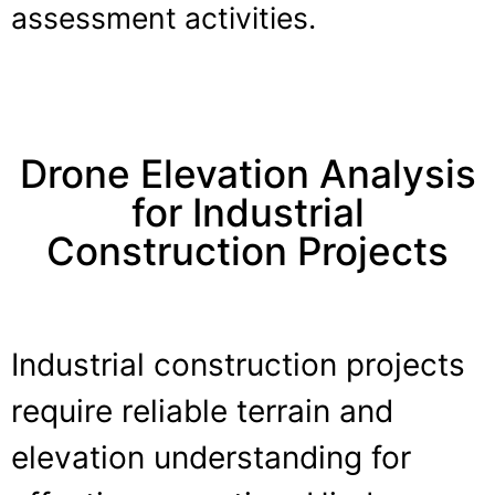
assessment activities.
Drone Elevation Analysis
for Industrial
Construction Projects
Industrial construction projects
require reliable terrain and
elevation understanding for