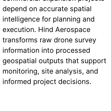
depend on accurate spatial
intelligence for planning and
execution. Hind Aerospace
transforms raw drone survey
information into processed
geospatial outputs that support
monitoring, site analysis, and
informed project decisions.