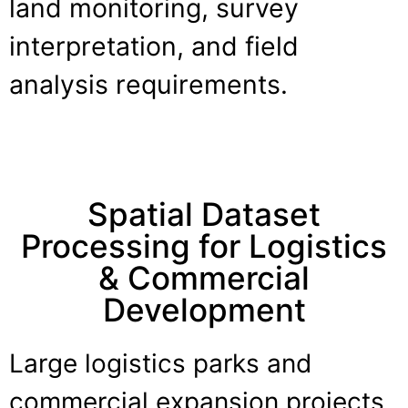
land monitoring, survey
interpretation, and field
analysis requirements.
Spatial Dataset
Processing for Logistics
& Commercial
Development
Large logistics parks and
commercial expansion projects