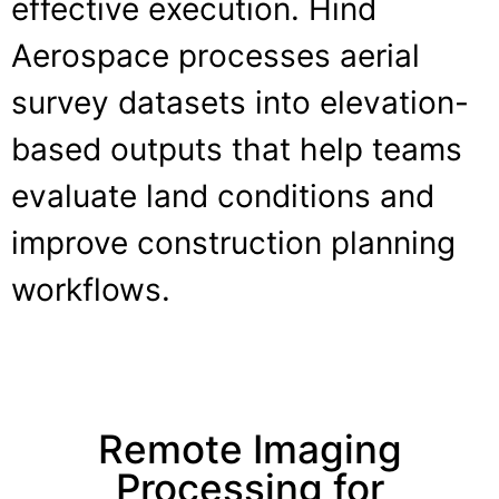
effective execution. Hind
Aerospace processes aerial
survey datasets into elevation-
based outputs that help teams
evaluate land conditions and
improve construction planning
workflows.
Remote Imaging
Processing for