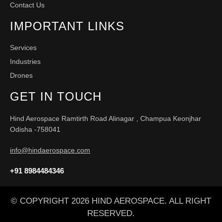
Contact Us
IMPORTANT LINKS
Services
Industries
Drones
GET IN TOUCH
Hind Aerospace Ramtirth Road Alinagar , Champua Keonjhar
Odisha -758041
info@hindaerospace.com
+91 8984484346
© COPYRIGHT 2026 HIND AEROSPACE. ALL RIGHT
RESERVED.