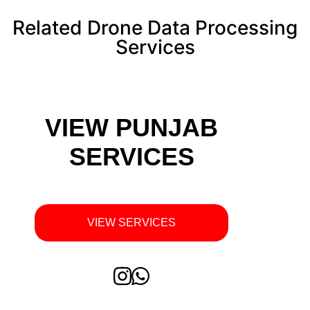
Related Drone Data Processing
Services
VIEW PUNJAB
SERVICES
VIEW SERVICES