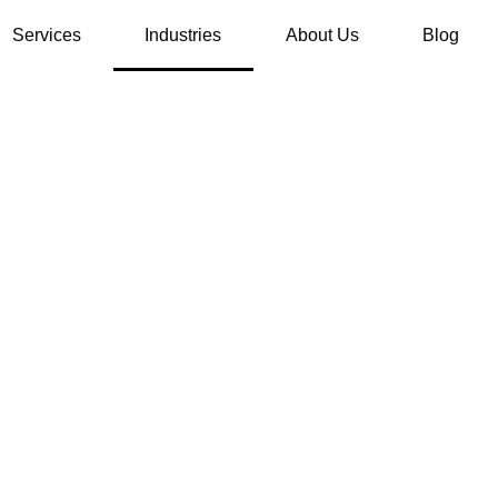
Services
Industries
About Us
Blog