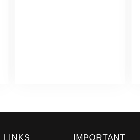
LINKS
IMPORTANT