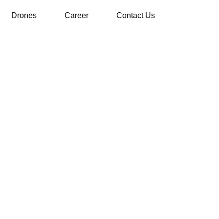
Drones
Career
Contact Us