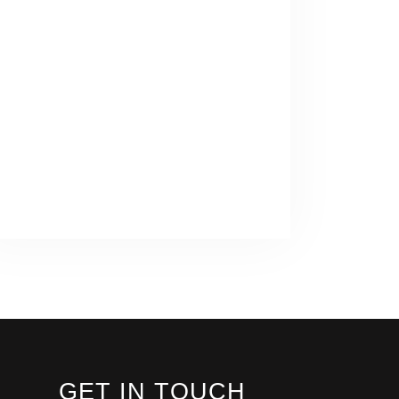
GET IN TOUCH